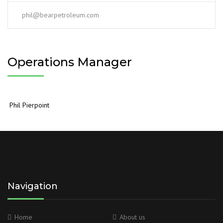
phil@bearpetroleum.com
Operations Manager
Phil Pierpoint
Navigation
Home
About us