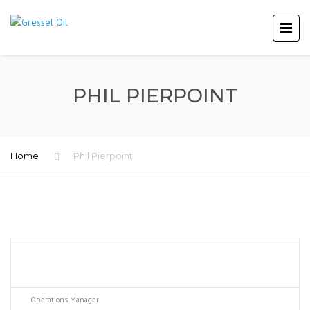
PHIL PIERPOINT
Home
Phil Pierpoint
Operations Manager